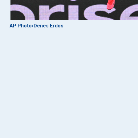
AP Photo/Denes Erdos